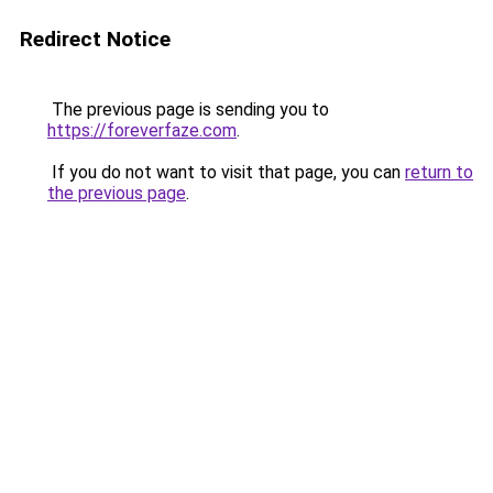
Redirect Notice
The previous page is sending you to
https://foreverfaze.com
.
If you do not want to visit that page, you can
return to
the previous page
.