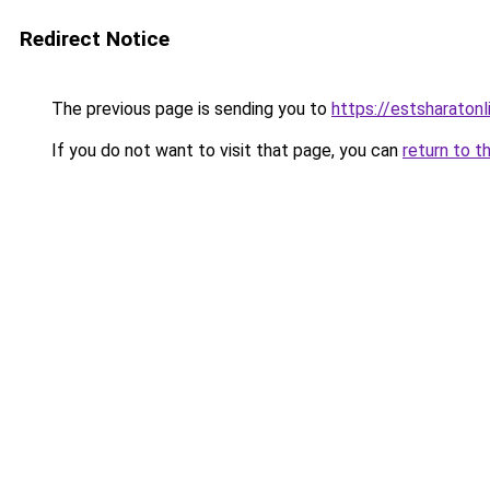
Redirect Notice
The previous page is sending you to
https://estsharaton
If you do not want to visit that page, you can
return to t