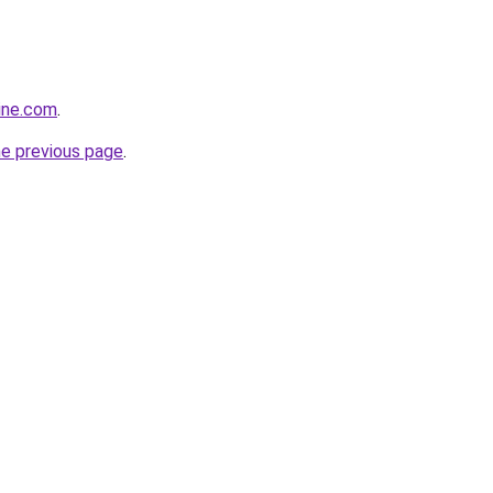
line.com
.
he previous page
.