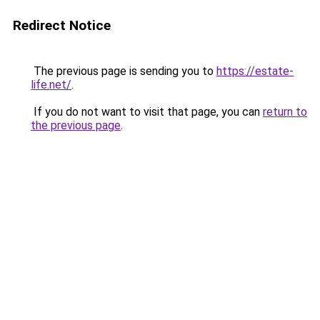
Redirect Notice
The previous page is sending you to
https://estate-
life.net/
.
If you do not want to visit that page, you can
return to
the previous page
.