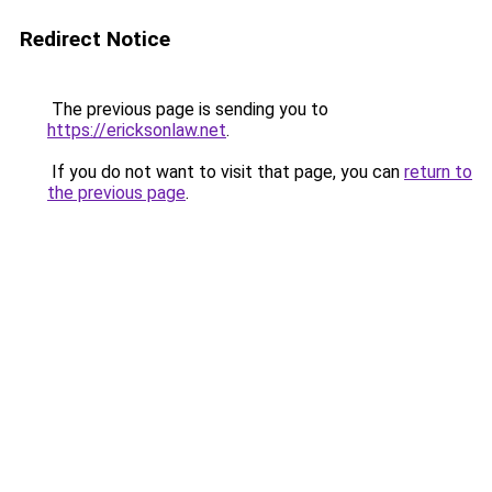
Redirect Notice
The previous page is sending you to
https://ericksonlaw.net
.
If you do not want to visit that page, you can
return to
the previous page
.