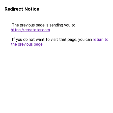
Redirect Notice
The previous page is sending you to
https://createter.com
.
If you do not want to visit that page, you can
return to
the previous page
.