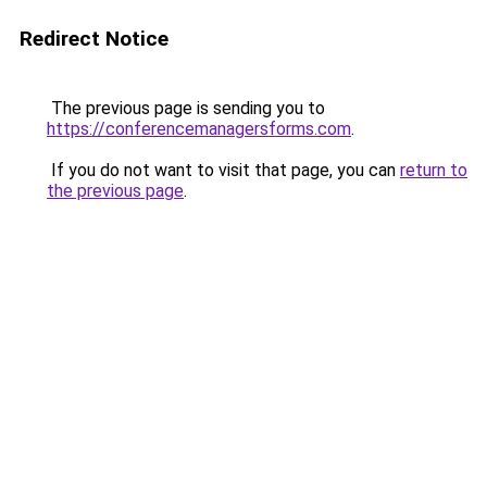
Redirect Notice
The previous page is sending you to
https://conferencemanagersforms.com
.
If you do not want to visit that page, you can
return to
the previous page
.