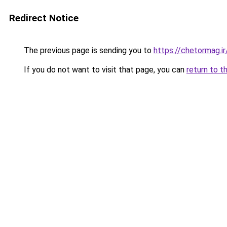
Redirect Notice
The previous page is sending you to
https://chetormag.ir
If you do not want to visit that page, you can
return to t