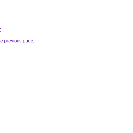
/
.
he previous page
.