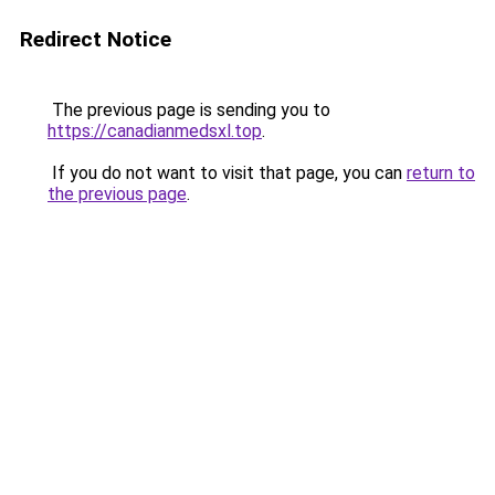
Redirect Notice
The previous page is sending you to
https://canadianmedsxl.top
.
If you do not want to visit that page, you can
return to
the previous page
.