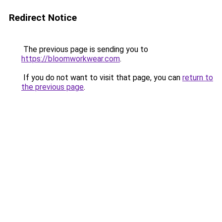
Redirect Notice
The previous page is sending you to
https://bloomworkwear.com
.
If you do not want to visit that page, you can
return to
the previous page
.