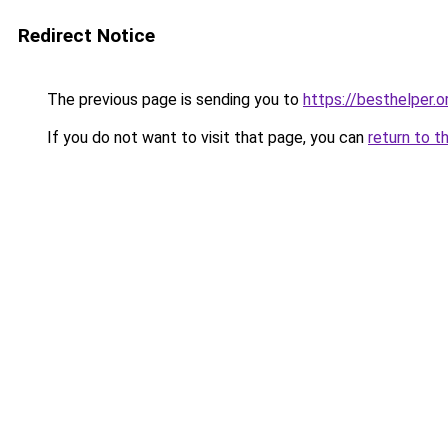
Redirect Notice
The previous page is sending you to
https://besthelper.o
If you do not want to visit that page, you can
return to t