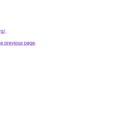
rg/
.
he previous page
.