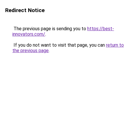
Redirect Notice
The previous page is sending you to
https://best-
innovators.com/
.
If you do not want to visit that page, you can
return to
the previous page
.