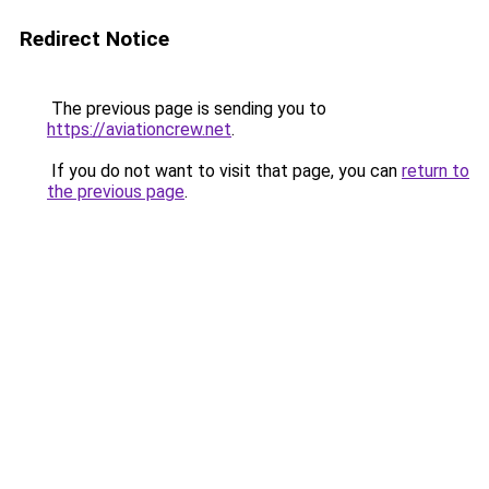
Redirect Notice
The previous page is sending you to
https://aviationcrew.net
.
If you do not want to visit that page, you can
return to
the previous page
.