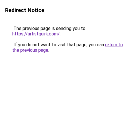
Redirect Notice
The previous page is sending you to
https://artistquirk.com/
.
If you do not want to visit that page, you can
return to
the previous page
.