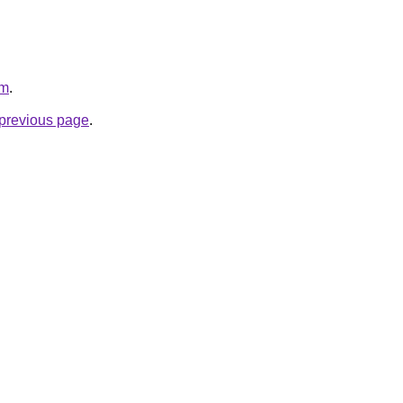
om
.
e previous page
.