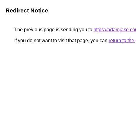
Redirect Notice
The previous page is sending you to
https://adamjake.c
If you do not want to visit that page, you can
return to th