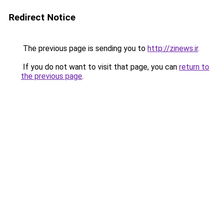
Redirect Notice
The previous page is sending you to
http://zinews.ir
.
If you do not want to visit that page, you can
return to
the previous page
.