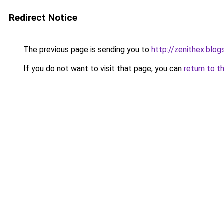
Redirect Notice
The previous page is sending you to
http://zenithex.blo
If you do not want to visit that page, you can
return to t