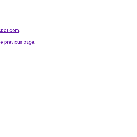
gspot.com
.
he previous page
.