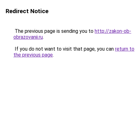
Redirect Notice
The previous page is sending you to
http://zakon-ob-
obrazovanii.ru
.
If you do not want to visit that page, you can
return to
the previous page
.