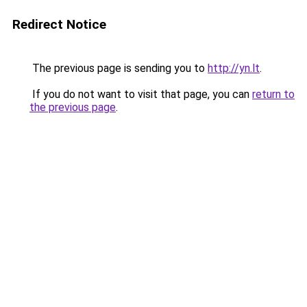
Redirect Notice
The previous page is sending you to
http://yn.lt
.
If you do not want to visit that page, you can
return to
the previous page
.