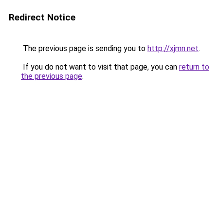
Redirect Notice
The previous page is sending you to
http://xjmn.net
.
If you do not want to visit that page, you can
return to
the previous page
.