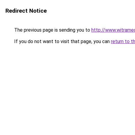
Redirect Notice
The previous page is sending you to
http://www.witramed
If you do not want to visit that page, you can
return to t