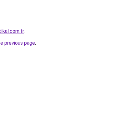
ikal.com.tr
.
he previous page
.