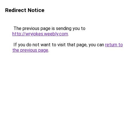
Redirect Notice
The previous page is sending you to
http://wryjokes.weebly.com
.
If you do not want to visit that page, you can
return to
the previous page
.