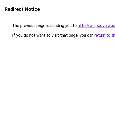
Redirect Notice
The previous page is sending you to
http://wispcove.we
If you do not want to visit that page, you can
return to t