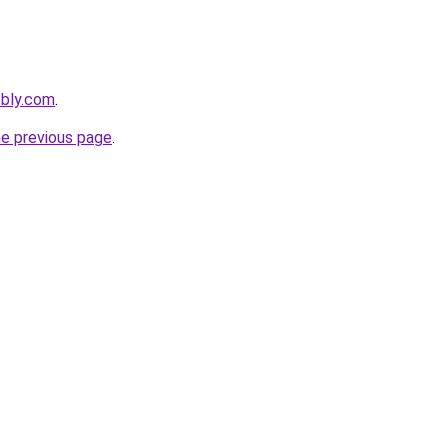
ebly.com
.
he previous page
.