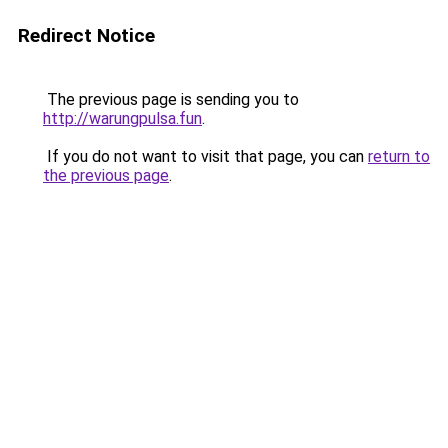
Redirect Notice
The previous page is sending you to
http://warungpulsa.fun
.
If you do not want to visit that page, you can
return to
the previous page
.