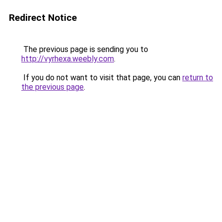
Redirect Notice
The previous page is sending you to
http://vyrhexa.weebly.com
.
If you do not want to visit that page, you can
return to
the previous page
.