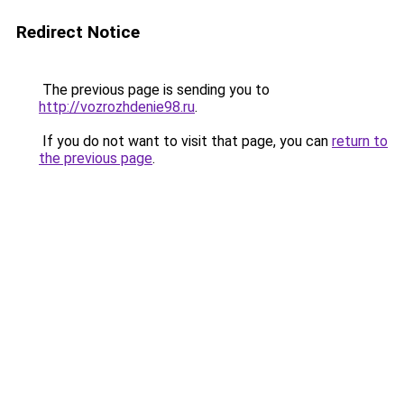
Redirect Notice
The previous page is sending you to
http://vozrozhdenie98.ru
.
If you do not want to visit that page, you can
return to
the previous page
.