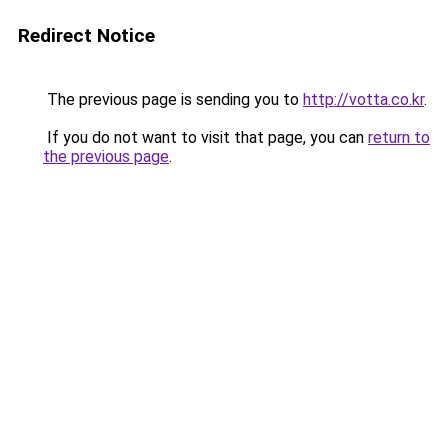
Redirect Notice
The previous page is sending you to
http://votta.co.kr
.
If you do not want to visit that page, you can
return to
the previous page
.