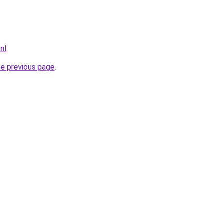
.nl
.
he previous page
.