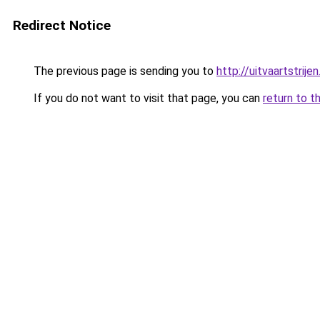
Redirect Notice
The previous page is sending you to
http://uitvaartstrijen
If you do not want to visit that page, you can
return to t