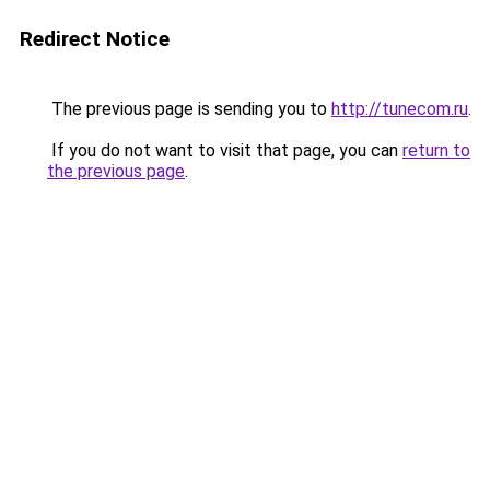
Redirect Notice
The previous page is sending you to
http://tunecom.ru
.
If you do not want to visit that page, you can
return to
the previous page
.