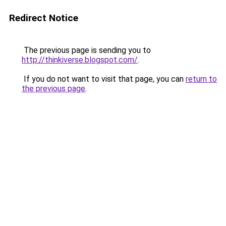
Redirect Notice
The previous page is sending you to
http://thinkiverse.blogspot.com/
.
If you do not want to visit that page, you can
return to
the previous page
.