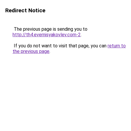
Redirect Notice
The previous page is sending you to
http://th4.evernisyakovlev.com-2
.
If you do not want to visit that page, you can
return to
the previous page
.