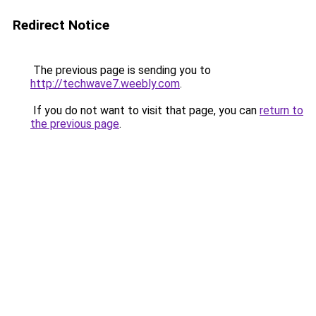
Redirect Notice
The previous page is sending you to
http://techwave7.weebly.com
.
If you do not want to visit that page, you can
return to
the previous page
.