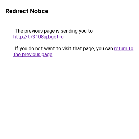
Redirect Notice
The previous page is sending you to
http://t73108uj.bget.ru
.
If you do not want to visit that page, you can
return to
the previous page
.