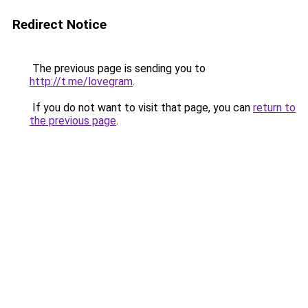
Redirect Notice
The previous page is sending you to
http://t.me/lovegram
.
If you do not want to visit that page, you can
return to
the previous page
.