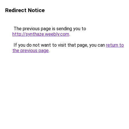
Redirect Notice
The previous page is sending you to
http://synthaze.weebly.com
.
If you do not want to visit that page, you can
return to
the previous page
.