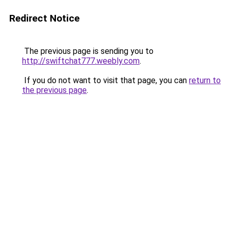
Redirect Notice
The previous page is sending you to
http://swiftchat777.weebly.com
.
If you do not want to visit that page, you can
return to
the previous page
.