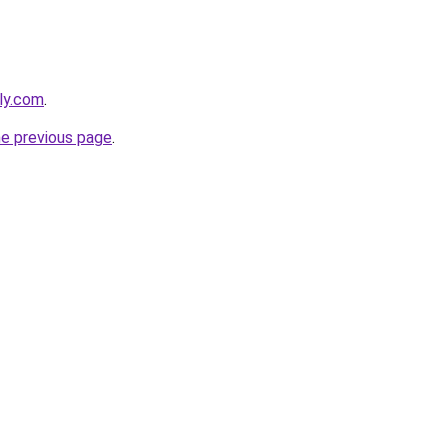
ly.com
.
he previous page
.