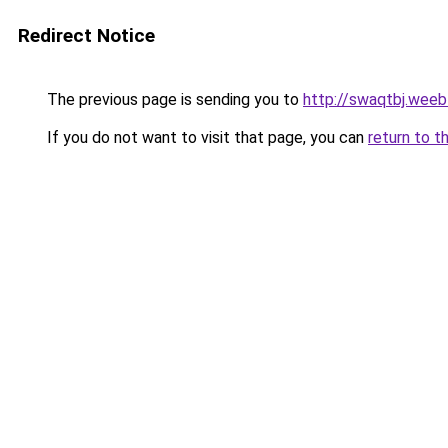
Redirect Notice
The previous page is sending you to
http://swaqtbj.weeb
If you do not want to visit that page, you can
return to t