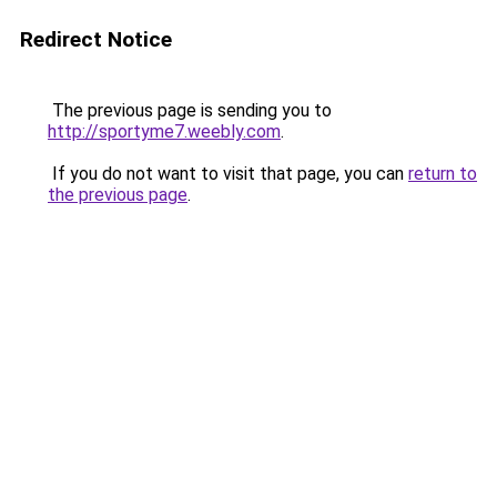
Redirect Notice
The previous page is sending you to
http://sportyme7.weebly.com
.
If you do not want to visit that page, you can
return to
the previous page
.