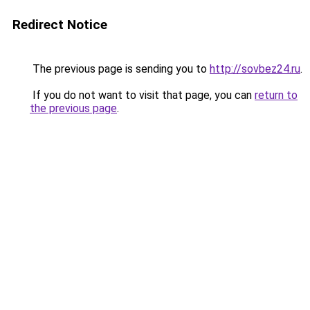
Redirect Notice
The previous page is sending you to
http://sovbez24.ru
.
If you do not want to visit that page, you can
return to
the previous page
.