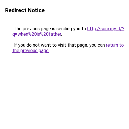
Redirect Notice
The previous page is sending you to
http://sora.my.id/?
q=when%20is%20father
.
If you do not want to visit that page, you can
return to
the previous page
.