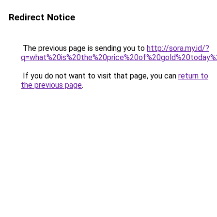
Redirect Notice
The previous page is sending you to
http://sora.my.id/?
q=what%20is%20the%20price%20of%20gold%20today
If you do not want to visit that page, you can
return to
the previous page
.