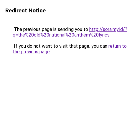
Redirect Notice
The previous page is sending you to
http://sora.my.id/?
q=the%20old%20national%20anthem%20lyrics
.
If you do not want to visit that page, you can
return to
the previous page
.