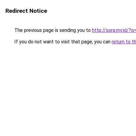
Redirect Notice
The previous page is sending you to
http://sora.my.id
If you do not want to visit that page, you can
return to t