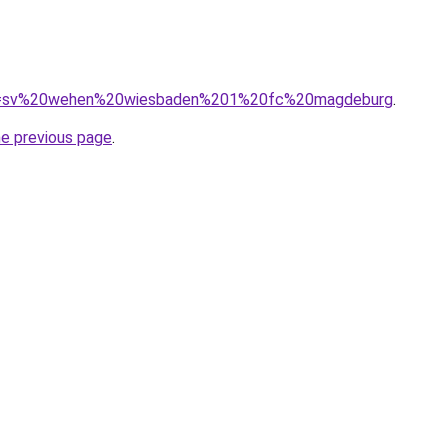
/?q=sv%20wehen%20wiesbaden%201%20fc%20magdeburg
.
he previous page
.