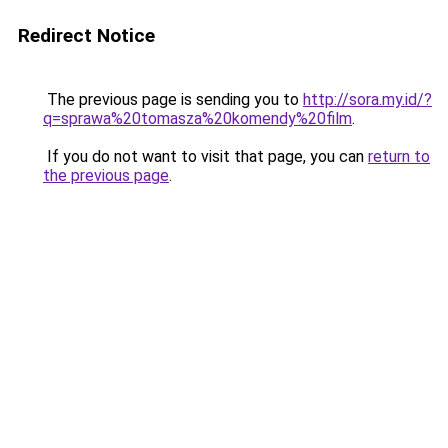
Redirect Notice
The previous page is sending you to
http://sora.my.id/?
q=sprawa%20tomasza%20komendy%20film
.
If you do not want to visit that page, you can
return to
the previous page
.