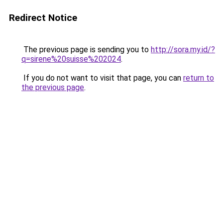
Redirect Notice
The previous page is sending you to
http://sora.my.id/?
q=sirene%20suisse%202024
.
If you do not want to visit that page, you can
return to
the previous page
.