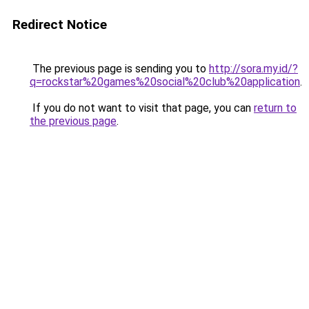
Redirect Notice
The previous page is sending you to
http://sora.my.id/?
q=rockstar%20games%20social%20club%20application
.
If you do not want to visit that page, you can
return to
the previous page
.