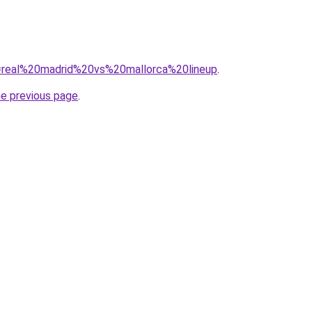
?q=real%20madrid%20vs%20mallorca%20lineup
.
he previous page
.