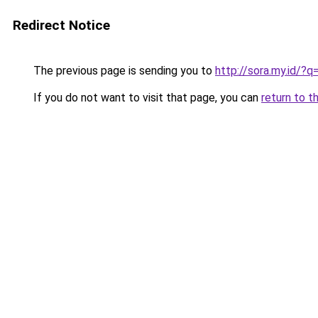
Redirect Notice
The previous page is sending you to
http://sora.my.id/
If you do not want to visit that page, you can
return to t