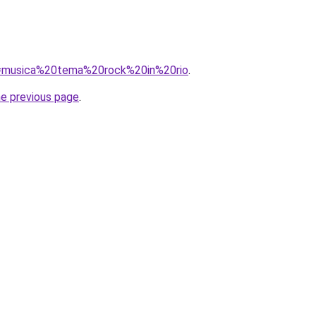
?q=musica%20tema%20rock%20in%20rio
.
he previous page
.