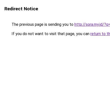
Redirect Notice
The previous page is sending you to
http://sora.my.id/
If you do not want to visit that page, you can
return to t