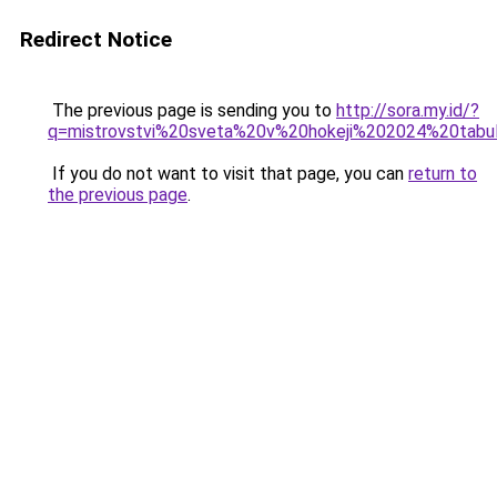
Redirect Notice
The previous page is sending you to
http://sora.my.id/?
q=mistrovstvi%20sveta%20v%20hokeji%202024%20tabu
If you do not want to visit that page, you can
return to
the previous page
.