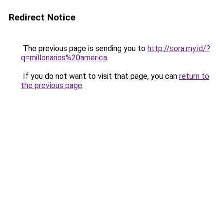
Redirect Notice
The previous page is sending you to
http://sora.my.id/?
q=millonarios%20america
.
If you do not want to visit that page, you can
return to
the previous page
.