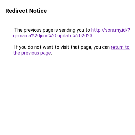
Redirect Notice
The previous page is sending you to
http://sora.my.id/?
q=mama%20june%20update%202023
.
If you do not want to visit that page, you can
return to
the previous page
.